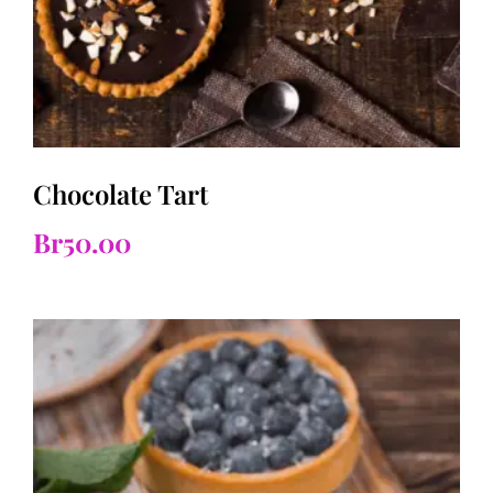
Chocolate Tart
Br
50.00