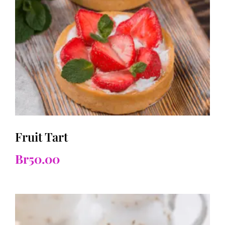
Fruit Tart
Br
50.00