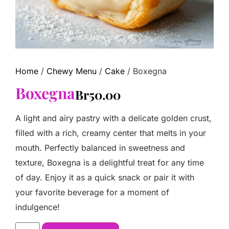
Home
/
Chewy Menu
/
Cake
/ Boxegna
Boxegna
Br
50.00
A light and airy pastry with a delicate golden crust,
filled with a rich, creamy center that melts in your
mouth. Perfectly balanced in sweetness and
texture, Boxegna is a delightful treat for any time
of day. Enjoy it as a quick snack or pair it with
your favorite beverage for a moment of
indulgence!