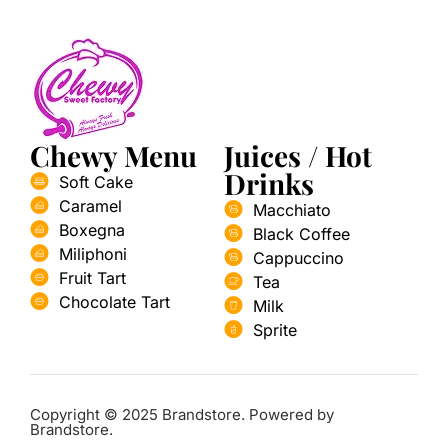
Chewy Menu
Juices / Hot
Drinks
Soft Cake
Caramel
Macchiato
Boxegna
Black Coffee
Miliphoni
Cappuccino
Fruit Tart
Tea
Chocolate Tart
Milk
Sprite
Copyright © 2025 Brandstore. Powered by
Brandstore.