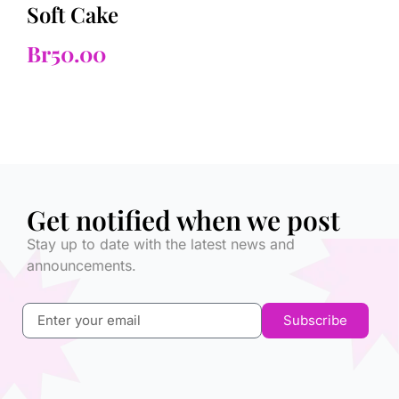
Soft Cake
Br
50.00
Get notified when we post
Stay up to date with the latest news and
announcements.
Subscribe