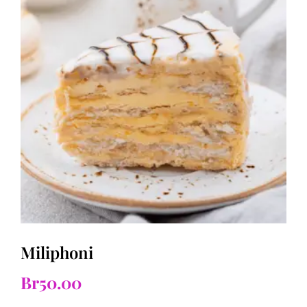
Miliphoni
Br
50.00