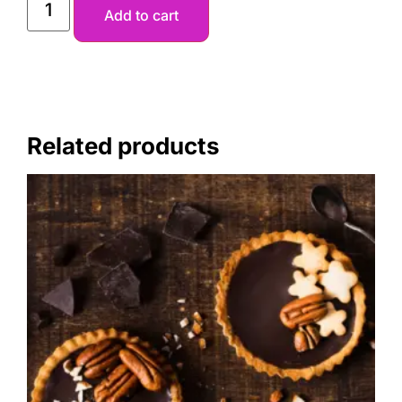
Add to cart
Related products