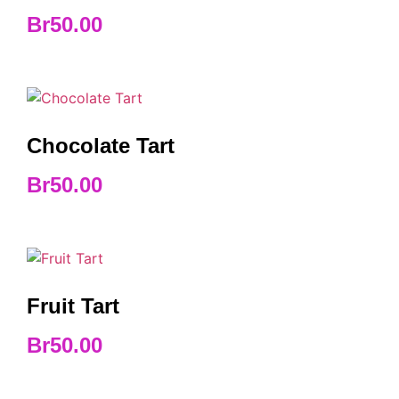
Br
50.00
Chocolate Tart
Br
50.00
Fruit Tart
Br
50.00