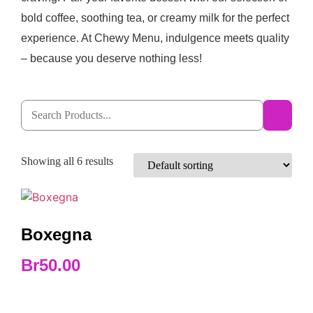
bold coffee, soothing tea, or creamy milk for the perfect
experience. At Chewy Menu, indulgence meets quality
– because you deserve nothing less!
Showing all 6 results
Boxegna
Br
50.00