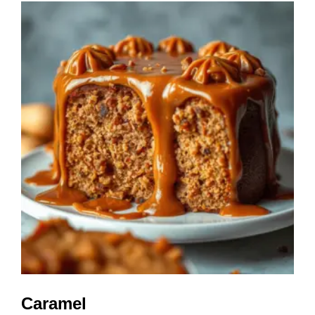
Caramel