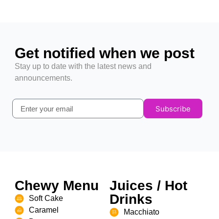
Get notified when we post
Stay up to date with the latest news and
announcements.
Subscribe
Chewy Menu
Juices / Hot
Drinks
Soft Cake
Caramel
Macchiato