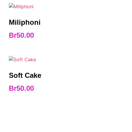
Miliphoni
Br
50.00
Soft Cake
Br
50.00