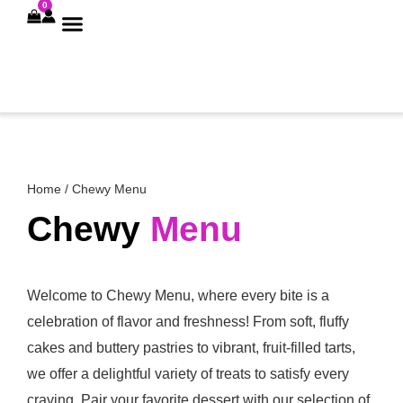
0
CHEWY MENU
CHEWY DRINKS
Home
/ Chewy Menu
Chewy
Menu
Welcome to Chewy Menu, where every bite is a
celebration of flavor and freshness! From soft, fluffy
cakes and buttery pastries to vibrant, fruit-filled tarts,
we offer a delightful variety of treats to satisfy every
craving. Pair your favorite dessert with our selection of